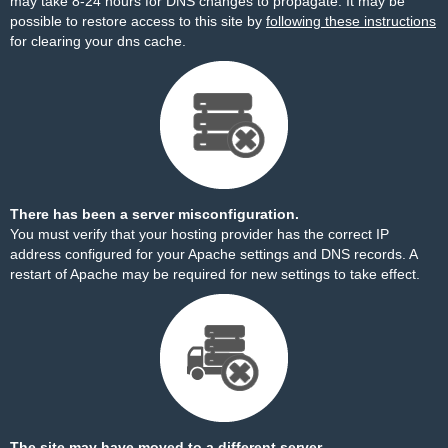
may take 8-24 hours for DNS changes to propagate. It may be
possible to restore access to this site by
following these instructions
for clearing your dns cache.
There has been a server misconfiguration.
You must verify that your hosting provider has the correct IP
address configured for your Apache settings and DNS records. A
restart of Apache may be required for new settings to take effect.
The site may have moved to a different server.