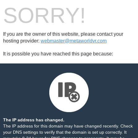
SORRY!
If you are the owner of this website, please contact your
hosting provider:
webmaster@metaworldvr.com
It is possible you have reached this page because:
The IP address has changed.
The IP address for this domain may have changed recently. Check
your DNS settings to verify that the domain is set up correctly. It